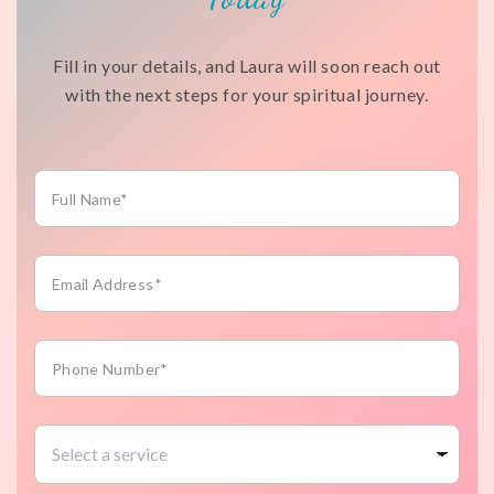
Fill in your details, and Laura will soon reach out
with the next steps for your spiritual journey.
Full
Name*
Email
Address*
Phone
Number*
Select
a