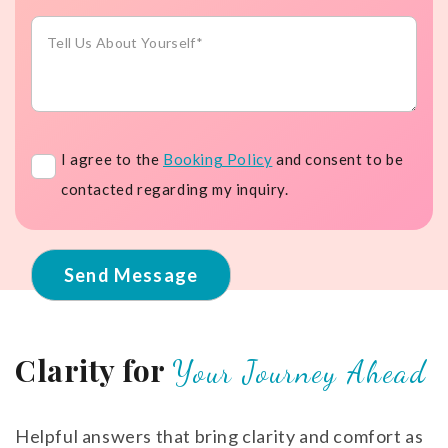
service
Message
Booking
I agree to the
Booking Policy
and consent to be
Policy
contacted regarding my inquiry.
Clarity for
Your Journey Ahead
Helpful answers that bring clarity and comfort as