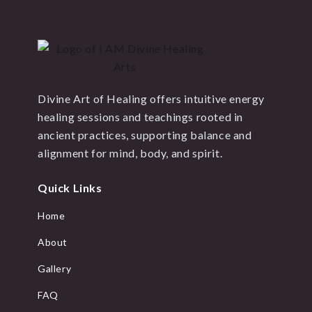
Divine Art of Healing offers intuitive energy
healing sessions and teachings rooted in
ancient practices, supporting balance and
alignment for mind, body, and spirit.
Quick Links
Home
About
Gallery
FAQ