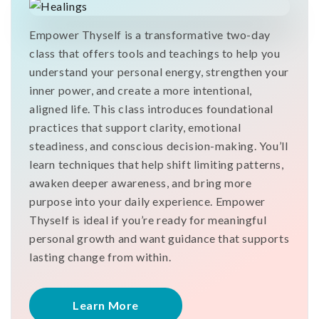
Empower Thyself is a transformative two-day
class that offers tools and teachings to help you
understand your personal energy, strengthen your
inner power, and create a more intentional,
aligned life. This class introduces foundational
practices that support clarity, emotional
steadiness, and conscious decision-making. You’ll
learn techniques that help shift limiting patterns,
awaken deeper awareness, and bring more
purpose into your daily experience. Empower
Thyself is ideal if you’re ready for meaningful
personal growth and want guidance that supports
lasting change from within.
Learn More