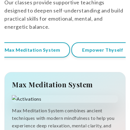
Our classes provide supportive teachings
designed to deepen self-understanding and build
practical skills for emotional, mental, and
energetic balance.
Max Meditation System
Empower Thyself
Max Meditation System
Max Meditation System combines ancient
techniques with modern mindfulness to help you
experience deep relaxation, mental clarity, and