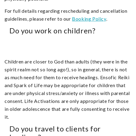
For full details regarding rescheduling and cancellation
guidelines, please refer to our
Booking Policy
.
Do you work on children?
Children are closer to God than adults (they were in the
spirit realm not so long ago!), so in general, there is not
as much need for them to receive healings. Ensofic Reiki
and Spark of Life may be appropriate for children that
are under physical stress/anxiety or illness with parental
consent. Life Activations are only appropriate for those
in older adolescence that are fully consenting to receive
it.
Do you travel to clients for