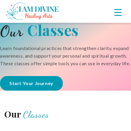
Skip
Skip
to
to
primary
main
Classes
Our
navigation
content
Learn foundational practices that strengthen clarity, expand
awareness, and support your personal and spiritual growth.
These classes offer simple tools you can use in everyday life.
Start Your Journey
Our
Classes