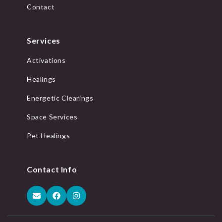
Contact
Services
Activations
Healings
Energetic Clearings
Space Services
Pet Healings
Contact Info