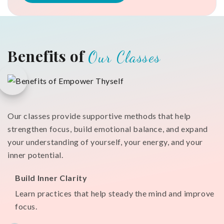
Benefits of
Our Classes
Our classes provide supportive methods that help
strengthen focus, build emotional balance, and expand
your understanding of yourself, your energy, and your
inner potential.
Build Inner Clarity
Learn practices that help steady the mind and improve
focus.