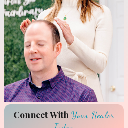
Connect With
Your Healer
Today