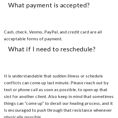
What payment is accepted?
Cash, check, Venmo, PayPal, and credit card are all
acceptable forms of payment.
What if I need to reschedule?
It is understandable that sudden illness or schedule
conflicts can come up last minute. Please reach out by
text or phone call as soon as possible, to open up that
slot for another client. Also keep in mind that sometimes
things can “come up” to derail our healing process, and it
is encouraged to push through that resistance whenever
physically possible.