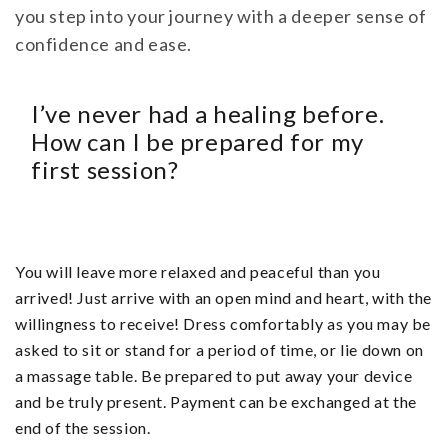
you step into your journey with a deeper sense of
confidence and ease.
I’ve never had a healing before.
How can I be prepared for my
first session?
You will leave more relaxed and peaceful than you
arrived! Just arrive with an open mind and heart, with the
willingness to receive! Dress comfortably as you may be
asked to sit or stand for a period of time, or lie down on
a massage table. Be prepared to put away your device
and be truly present. Payment can be exchanged at the
end of the session.