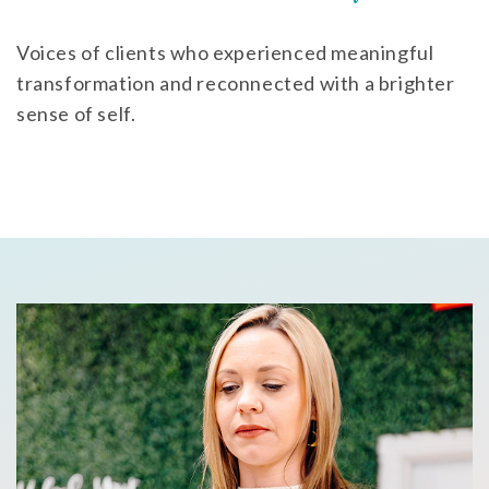
Voices of clients who experienced meaningful
transformation and reconnected with a brighter
sense of self.