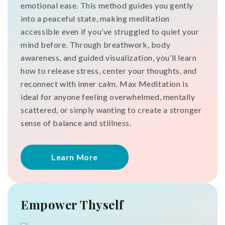
emotional ease. This method guides you gently
into a peaceful state, making meditation
accessible even if you’ve struggled to quiet your
mind before. Through breathwork, body
awareness, and guided visualization, you’ll learn
how to release stress, center your thoughts, and
reconnect with inner calm. Max Meditation is
ideal for anyone feeling overwhelmed, mentally
scattered, or simply wanting to create a stronger
sense of balance and stillness.
Learn More
Empower Thyself