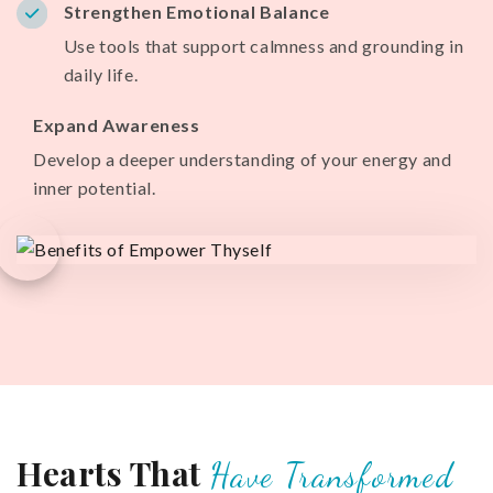
Strengthen Emotional Balance
Use tools that support calmness and grounding in
daily life.
Expand Awareness
Develop a deeper understanding of your energy and
inner potential.
Hearts That
Have Transformed