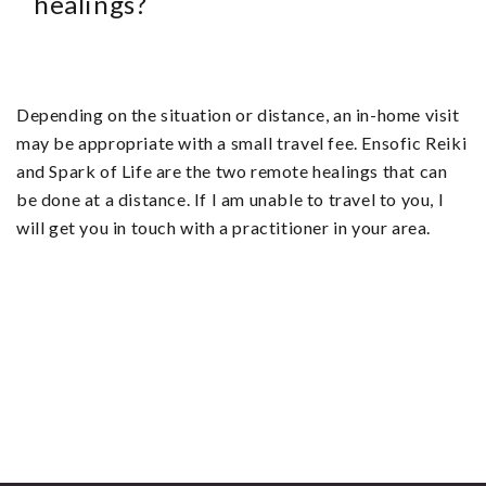
healings?
Depending on the situation or distance, an in-home visit
may be appropriate with a small travel fee. Ensofic Reiki
and Spark of Life are the two remote healings that can
be done at a distance. If I am unable to travel to you, I
will get you in touch with a practitioner in your area.
By finding peace within the self,
that same peace reflects in the
world around you.