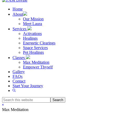
Home
About
Our Mission
Meet Laura
Services
Activations
Healings
Energetic Clearings
Space Services
Pet Healings
Classes
Max Meditation
Empower Thyself
Gallery
FAQs
Contact
Start Your Journey
Show
Search
Search
this
Hide
website
Search
Max Meditation