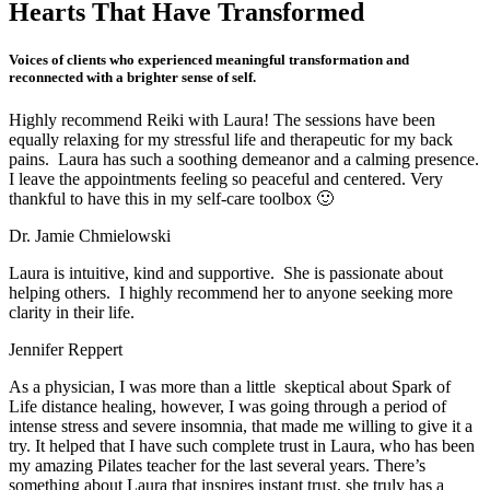
Hearts That
Have Transformed
Voices of clients who experienced meaningful transformation and
reconnected with a brighter sense of self.
Highly recommend Reiki with Laura! The sessions have been
equally relaxing for my stressful life and therapeutic for my back
pains. Laura has such a soothing demeanor and a calming presence.
I leave the appointments feeling so peaceful and centered. Very
thankful to have this in my self-care toolbox 🙂
Dr. Jamie Chmielowski
Laura is intuitive, kind and supportive. She is passionate about
helping others. I highly recommend her to anyone seeking more
clarity in their life.
Jennifer Reppert
As a physician, I was more than a little skeptical about Spark of
Life distance healing, however, I was going through a period of
intense stress and severe insomnia, that made me willing to give it a
try. It helped that I have such complete trust in Laura, who has been
my amazing Pilates teacher for the last several years. There’s
something about Laura that inspires instant trust, she truly has a