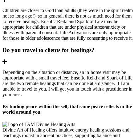
Children are closer to God than adults (they were in the spirit realm
not so long ago!), so in general, there is not as much need for them
to receive healings. Ensofic Reiki and Spark of Life may be
appropriate for children that are under physical stress/anxiety or
illness with parental consent. Life Activations are only appropriate
for those in older adolescence that are fully consenting to receive it.
Do you travel to clients for healings?
Expand
Depending on the situation or distance, an in-home visit may be
appropriate with a small travel fee. Ensofic Reiki and Spark of Life
are the two remote healings that can be done at a distance. If I am
unable to travel to you, I will get you in touch with a practitioner in
your area.
By finding peace within the self, that same peace reflects in the
world around you.
Divine Art of Healing offers intuitive energy healing sessions and
teachings rooted in ancient practices, supporting balance and