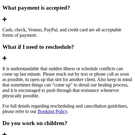
What payment is accepted?
Expand
Cash, check, Venmo, PayPal, and credit card are all acceptable
forms of payment.
What if I need to reschedule?
Expand
It is understandable that sudden illness or schedule conflicts can
come up last minute. Please reach out by text or phone call as soon
as possible, to open up that slot for another client. Also keep in mind
that sometimes things can “come up” to derail our healing process,
and it is encouraged to push through that resistance whenever
physically possible.
For full details regarding rescheduling and cancellation guidelines,
please refer to our
Booking Policy
.
Do you work on children?
Expand