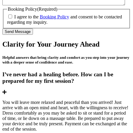
Booking Policy
(Required)
I agree to the
Booking Policy
and consent to be contacted
regarding my inquiry.
Send Message
Clarity for
Your Journey Ahead
Helpful answers that bring clarity and comfort as you step into your journey
with a deeper sense of confidence and ease.
I’ve never had a healing before. How can I be
prepared for my first session?
Expand
You will leave more relaxed and peaceful than you arrived! Just
arrive with an open mind and heart, with the willingness to receive!
Dress comfortably as you may be asked to sit or stand for a period
of time, or lie down on a massage table. Be prepared to put away
your device and be truly present. Payment can be exchanged at the
end of the session.