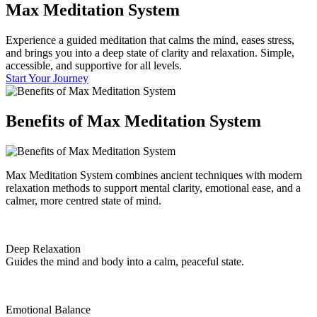
Max
Meditation System
Experience a guided meditation that calms the mind, eases stress,
and brings you into a deep state of clarity and relaxation. Simple,
accessible, and supportive for all levels.
Start Your Journey
Benefits of
Max Meditation System
Max Meditation System combines ancient techniques with modern
relaxation methods to support mental clarity, emotional ease, and a
calmer, more centred state of mind.
Deep Relaxation
Guides the mind and body into a calm, peaceful state.
Emotional Balance