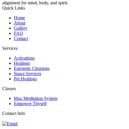
alignment for mind, body, and spirit.
Quick Links
Home
About
Gallery
FAQ
Contact
Services
Activations
Healings
Energetic Clearings
Space Services
Pet Healings
Classes
Max Meditation System
Empower Thyself
Contact Info