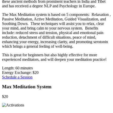
these ancient methods from prominent teachers in India and Tibet
and has received a degree NLP and Psychology in Europe.
The Max Meditation system is based on 5 components: Relaxation ,
Passive Meditation, Active Meditation, Guided Visualization, and
Soothing Down. These techniques will assist you to relax, clear
your mind, and bring calm to your nervous system. Benefits
include: reduced stress and tension, physical and emotional pain
reduction, detachment of difficult situations, peace of mind,
enhancing your energy, increasing clarity, and promoting serotonin
which brings a general feeling of well-being.
This is great for beginners but also highly effective for more
experienced meditators, and will deepen your meditation practice!
Length: 60 minutes
Energy Exchange: $20
Schedule a Session
Max Meditation System
$20