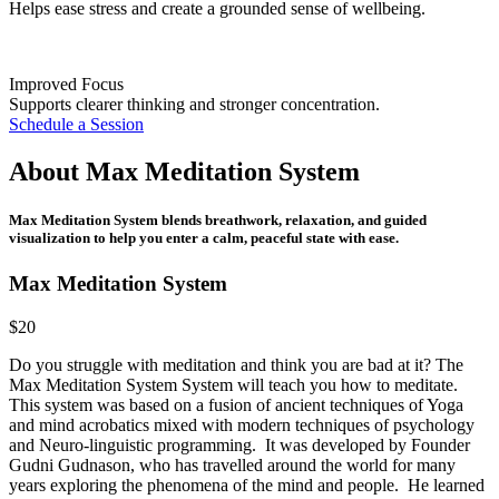
Helps ease stress and create a grounded sense of wellbeing.
Improved Focus
Supports clearer thinking and stronger concentration.
Schedule a Session
About
Max Meditation System
Max Meditation System blends breathwork, relaxation, and guided
visualization to help you enter a calm, peaceful state with ease.
Max Meditation System
$20
Do you struggle with meditation and think you are bad at it? The
Max Meditation System System will teach you how to meditate.
This system was based on a fusion of ancient techniques of Yoga
and mind acrobatics mixed with modern techniques of psychology
and Neuro-linguistic programming. It was developed by Founder
Gudni Gudnason, who has travelled around the world for many
years exploring the phenomena of the mind and people. He learned