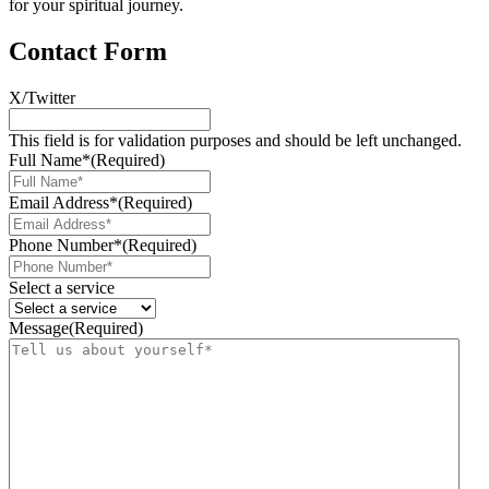
for your spiritual journey.
Contact Form
X/Twitter
This field is for validation purposes and should be left unchanged.
Full Name*
(Required)
Email Address*
(Required)
Phone Number*
(Required)
Select a service
Message
(Required)