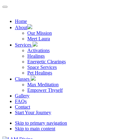
Home
About
Our Mission
Meet Laura
Services
Activations
Healings
Energetic Clearings
Space Services
Pet Healings
Classes
Max Meditation
Empower Thyself
Gallery
FAQs
Contact
Start Your Journey
Skip to primary navigation
Skip to main content