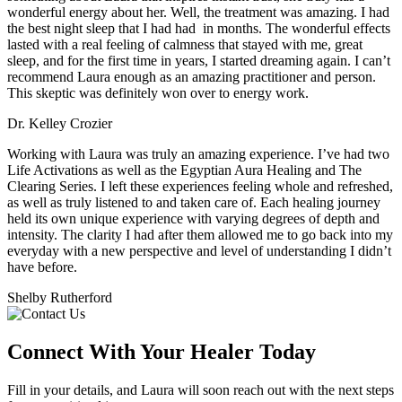
wonderful energy about her. Well, the treatment was amazing. I had
the best night sleep that I had had in months. The wonderful effects
lasted with a real feeling of calmness that stayed with me, great
sleep, and for the first time in years, I started dreaming again. I can’t
recommend Laura enough as an amazing practitioner and person.
This skeptic was definitely won over to energy work.
Dr. Kelley Crozier
Working with Laura was truly an amazing experience. I’ve had two
Life Activations as well as the Egyptian Aura Healing and The
Clearing Series. I left these experiences feeling whole and refreshed,
as well as truly listened to and taken care of. Each healing journey
held its own unique experience with varying degrees of depth and
intensity. The clarity I had after them allowed me to go back into my
everyday with a new perspective and level of understanding I didn’t
have before.
Shelby Rutherford
Connect With
Your Healer Today
Fill in your details, and Laura will soon reach out with the next steps